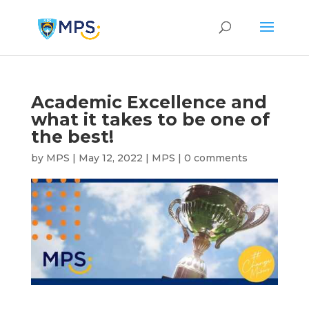
Academic Excellence and
what it takes to be one of
the best!
by
MPS
|
May 12, 2022
|
MPS
|
0 comments