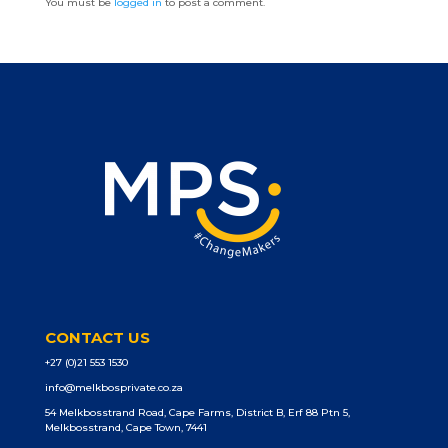
You must be
logged in
to post a comment.
CONTACT US
+27 (0)21 553 1530
info@melkbosprivate.co.za
54 Melkbosstrand Road, Cape Farms, District B, Erf 88 Ptn 5,
Melkbosstrand, Cape Town, 7441