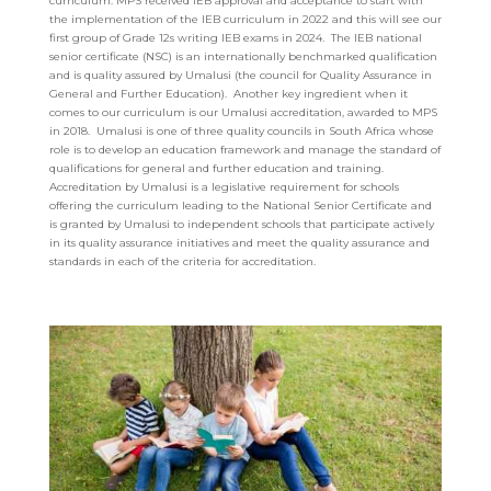
curriculum. MPS received IEB approval and acceptance to start with
the implementation of the IEB curriculum in 2022 and this will see our
first group of Grade 12s writing IEB exams in 2024. The IEB national
senior certificate (NSC) is an internationally benchmarked qualification
and is quality assured by Umalusi (the council for Quality Assurance in
General and Further Education). Another key ingredient when it
comes to our curriculum is our Umalusi accreditation, awarded to MPS
in 2018. Umalusi is one of three quality councils in South Africa whose
role is to develop an education framework and manage the standard of
qualifications for general and further education and training.
Accreditation by Umalusi is a legislative requirement for schools
offering the curriculum leading to the National Senior Certificate and
is granted by Umalusi to independent schools that participate actively
in its quality assurance initiatives and meet the quality assurance and
standards in each of the criteria for accreditation.