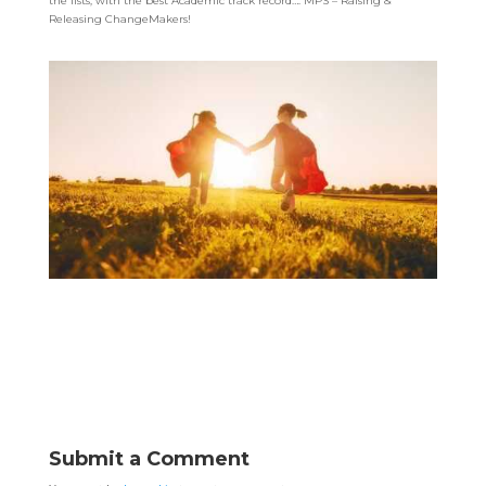
the lists, with the best Academic track record…. MPS – Raising &
Releasing ChangeMakers!
Submit a Comment