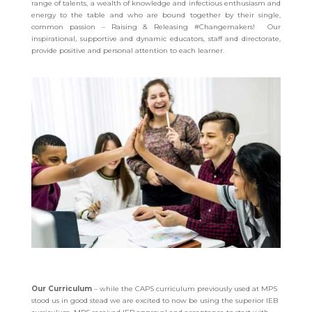
range of talents, a wealth of knowledge and infectious enthusiasm and
energy to the table and who are bound together by their single,
common passion – Raising & Releasing #Changemakers! Our
inspirational, supportive and dynamic educators, staff and directorate,
provide positive and personal attention to each learner.
Our Curriculum
– while the CAPS curriculum previously used at MPS
stood us in good stead we are excited to now be using the superior IEB