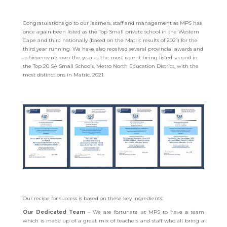
Congratulations go to our learners, staff and management as MPS has
once again been listed as the Top Small private school in the Western
Cape and third nationally (based on the Matric results of 2021) for the
third year running.
We have also received several provincial awards and
achievements over the years – the most recent being listed second in
the Top 20 SA Small Schools, Metro North Education District, with the
most distinctions in Matric, 2021.
Our recipe for success is based on these key ingredients:
Our Dedicated Team
– We are fortunate at MPS to have a team
which is made up of a great mix of teachers and staff who all bring a