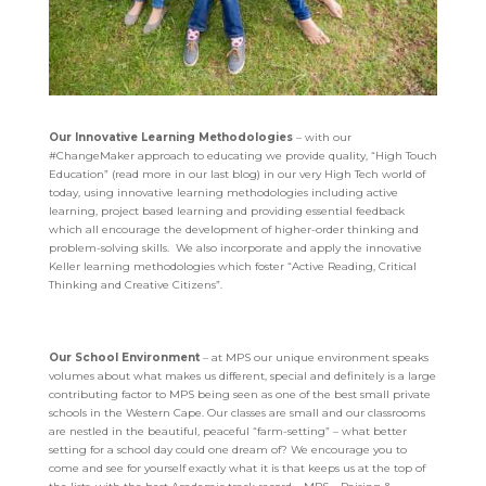
Our Innovative Learning Methodologies
– with our
#ChangeMaker approach to educating we provide quality, “High Touch
Education” (read more in our last blog) in our very High Tech world of
today, using innovative learning methodologies including active
learning, project based learning and providing essential feedback
which all encourage the development of higher-order thinking and
problem-solving skills. We also incorporate and apply the innovative
Keller learning methodologies which foster “Active Reading, Critical
Thinking and Creative Citizens”.
Our School Environment
– at MPS our unique environment speaks
volumes about what makes us different, special and definitely is a large
contributing factor to MPS being seen as one of the best small private
schools in the Western Cape. Our classes are small and our classrooms
are nestled in the beautiful, peaceful “farm-setting” – what better
setting for a school day could one dream of?
We encourage you to
come and see for yourself exactly what it is that keeps us at the top of