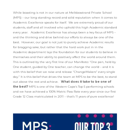
While boasting is not in our nature at Melkbosstrand Private School
(MPS) – our long standing record and solid reputation when it comes to
Academic Excellence speaks for itself. We are extremely proud of our
students, staff and all involved who uphold this high Academic standard
every year.
Academic Excellence has always been a key focus of MPS –
and the thinking and drive behind our efforts to always be one of the
best. However, our goal is not just to purely achieve Academic results
for bragging sake; but rather that the hard work put in in the
Academic department lays the foundation for our students to believe in
themselves and their ability to positively affect the world around them.
This is outlined by the very first line of our Manifesto:
“One pen, held by
One student, guided by One teacher, can change the world – and it
is
with this belief that we raise and release “ChangeMakers” every single
day.”
It is this belief that drives the team at MPS to be the best, to stand
out above the rest and
achieve.
What does it take to be one of
the best?
MPS is one of the Western Cape’s Top 5 performing schools
and we have achieved a 100% Matric Pass Rate every year since our first
Grade 12 Class matriculated in 2011 – that’s 11 years of pure excellence!