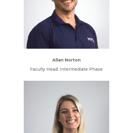
Allan Norton
Faculty Head: Intermediate Phase