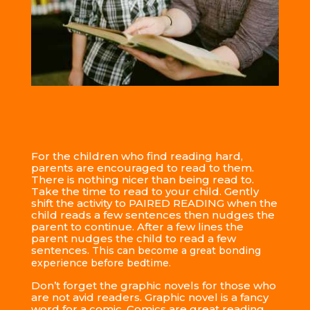
For the children who find reading hard,
parents are encouraged to read to them.
There is nothing nicer than being read to.
Take the time to read to your child. Gently
shift the activity to PAIRED READING when the
child reads a few sentences then nudges the
parent to continue. After a few lines the
parent nudges the child to read a few
sentences.
This can become a great bonding
experience before bedtime.
Don’t forget the graphic novels for those who
are not avid readers. Graphic novel is a fancy
word for a comic. Comics are great reading