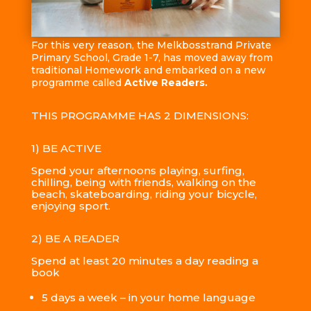
For this very reason, the Melkbosstrand Private
Primary School, Grade 1-7, has moved away from
traditional Homework and embarked on a new
programme called
Active Readers.
THIS PROGRAMME HAS 2 DIMENSIONS:
1) BE ACTIVE
Spend your afternoons playing, surfing,
chilling, being with friends, walking on the
beach, skateboarding, riding your bicycle,
enjoying sport.
2) BE A READER
Spend at least 20 minutes a day reading a
book
5 days a week – in your home language