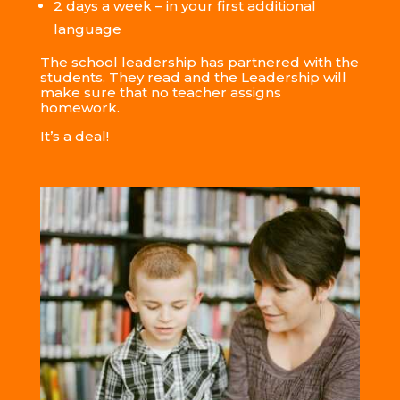
2 days a week – in your first
additional
language
The school leadership has partnered with the
students. They read and the Leadership will
make sure that no teacher assigns
homework.
It’s a deal!