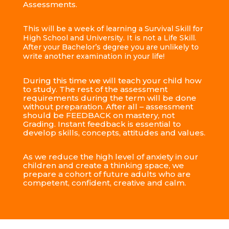
Assessments.
This will be a week of learning a Survival Skill for
High School and University. It is not a Life Skill.
After your Bachelor’s degree you are unlikely to
write another examination in your life!
During this time we will teach your child how
to study. The rest of the assessment
requirements during the term will be done
without preparation. After all – assessment
should be FEEDBACK on mastery, not
Grading. Instant feedback is essential to
develop skills, concepts, attitudes and values.
As we reduce the high level of anxiety in our
children and create a thinking space, we
prepare a cohort of future adults who are
competent, confident, creative and calm.