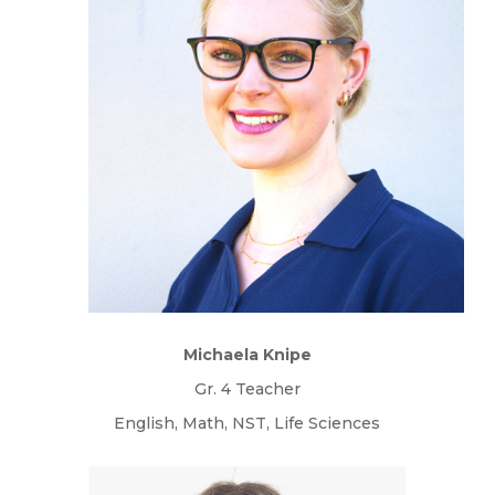
Michaela Knipe
Gr. 4 Teacher
English, Math, NST, Life Sciences