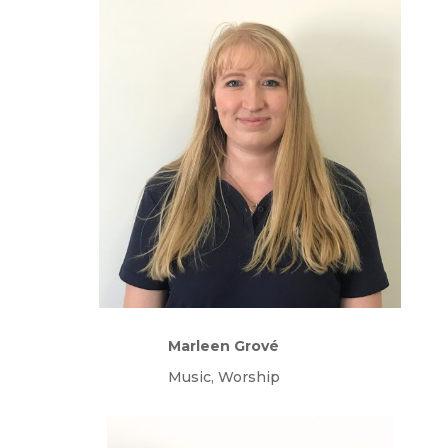
Marleen Grové
Music, Worship