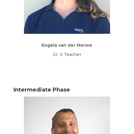
Engela van der Merwe
Gr. 3 Teacher
Intermediate Phase