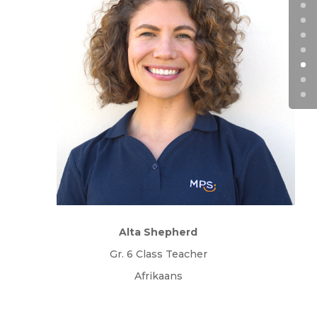
Alta Shepherd
Gr. 6 Class Teacher
Afrikaans