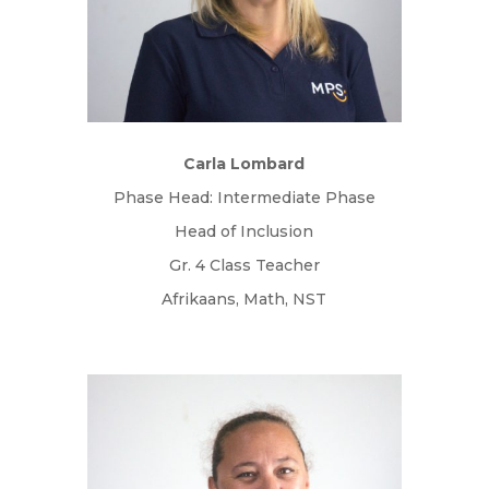
Carla Lombard
Phase Head: Intermediate Phase
Head of Inclusion
Gr. 4 Class Teacher
Afrikaans, Math, NST