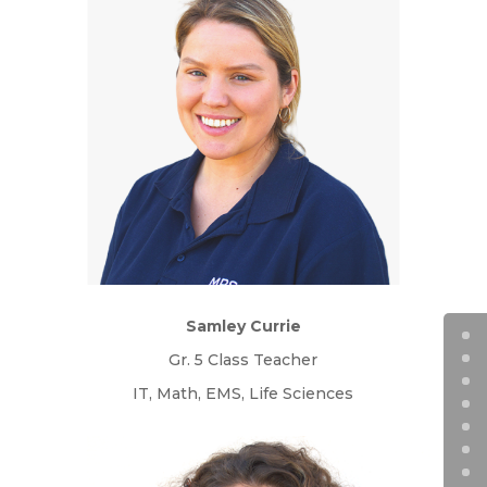
Samley Currie
Gr. 5 Class Teacher
IT, Math, EMS, Life Sciences