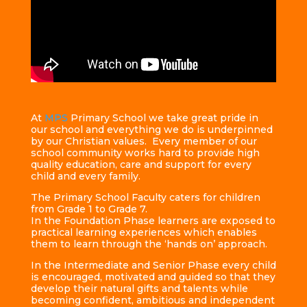
At
MPS
Primary School we take great pride in
our school and everything we do is underpinned
by our Christian values. Every member of our
school community works hard to provide high
quality education, care and support for every
child and every family.
The Primary School Faculty caters for children
from Grade 1 to Grade 7.
In the Foundation Phase learners are exposed to
practical learning experiences which enables
them to learn through the ‘hands on’ approach.
In the Intermediate and Senior Phase every child
is encouraged, motivated and guided so that they
develop their natural gifts and talents while
becoming confident, ambitious and independent