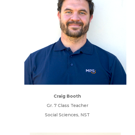
Craig Booth
Gr. 7 Class Teacher
Social Sciences, NST