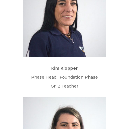
Kim Klopper
Phase Head: Foundation Phase
Gr. 2 Teacher