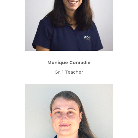
Monique Conradie
Gr. 1 Teacher