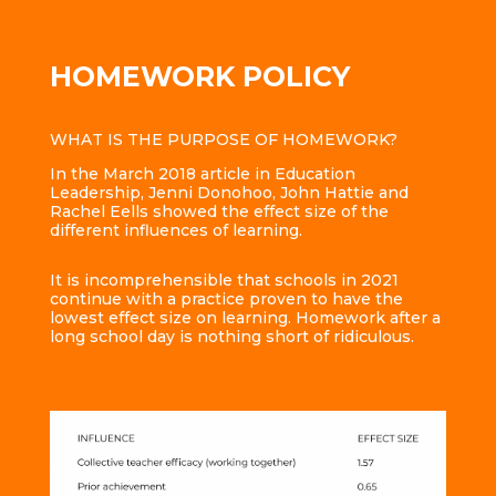
HOMEWORK POLICY
WHAT IS THE PURPOSE OF HOMEWORK?
In the March 2018 article in Education
Leadership, Jenni Donohoo, John Hattie and
Rachel Eells showed the effect size of the
different influences of learning.
It is incomprehensible that schools in 2021
continue with a practice proven to have the
lowest effect size on learning. Homework after a
long school day is nothing short of ridiculous.