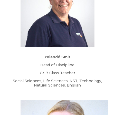
Yolandé Smit
Head of Discipline
Gr. 7 Class Teacher
Social Sciences, Life Sciences, NST, Technology,
Natural Sciences, English