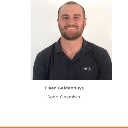
Tiaan Geldenhuys
Sport Organiser