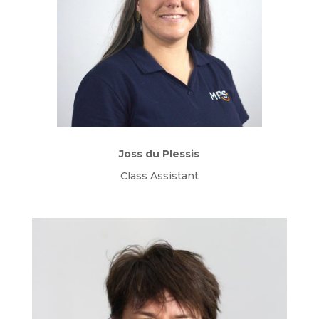
Joss du Plessis
Class Assistant