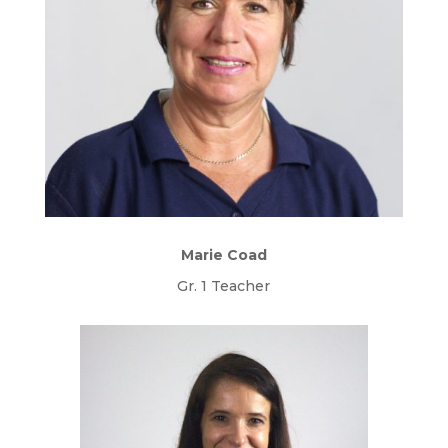
Marie Coad
Gr. 1 Teacher