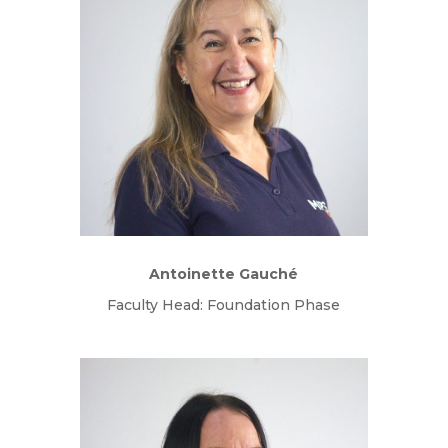
Antoinette Gauch
é
Faculty Head: Foundation Phase