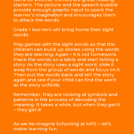
starters. The picture and the speech bubble
provide enough graphic input to spark the
learner’s imagination and encourages them
to attack the words.
Grade 1 learners will bring home their sight
words.
Play games with the sight words so that the
children can build up stories using the words
they are learning. Again – it is not homework.
Place the words on a table and start telling a
story. As the story uses a sight word, slide it
away from the group of words and focus on it.
Then put the words back and tell the story
again and see if your child can find the word
as the story unfolds.
Remember, they are looking at symbols and
patterns in the process of decoding the
meaning. It takes a while, but when they get it
– they get it!
As we Re-imagine Schooling at MPS – let’s
make learning fun.