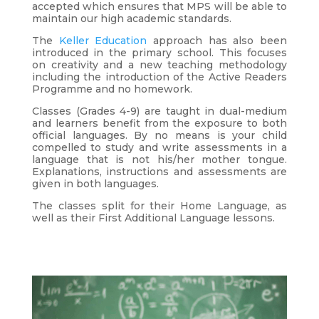
accepted which ensures that MPS will be able to
maintain our high academic standards.
The
Keller Education
approach has also been
introduced in the primary school. This focuses
on creativity and a new teaching methodology
including the introduction of the Active Readers
Programme and no homework.
Classes (Grades 4-9) are taught in dual-medium
and learners benefit from the exposure to both
official languages. By no means is your child
compelled to study and write assessments in a
language that is not his/her mother tongue.
Explanations, instructions and assessments are
given in both languages.
The classes split for their Home Language, as
well as their First Additional Language lessons.