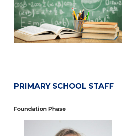
PRIMARY SCHOOL STAFF
Foundation Phase