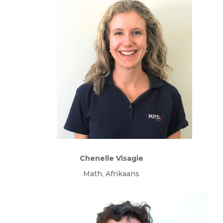
Chenelle Visagie
Math, Afrikaans