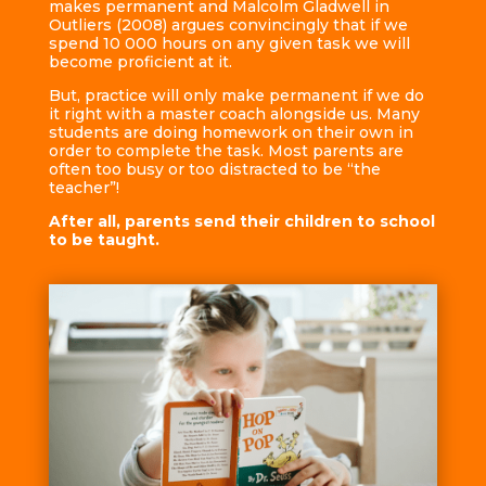
makes permanent and Malcolm Gladwell in
Outliers (2008) argues convincingly that if we
spend 10 000 hours on any given task we will
become proficient at it.
But, practice will only make permanent if we do
it right with a master coach alongside us. Many
students are doing homework on their own in
order to complete the task. Most parents are
often too busy or too distracted to be “the
teacher”!
After all, parents send their children to school
to be taught.