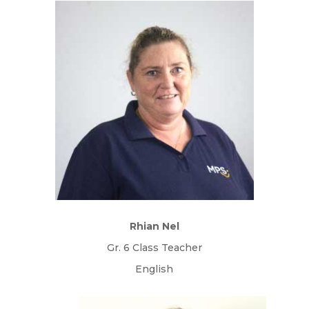
Rhian Nel
Gr. 6 Class Teacher
English