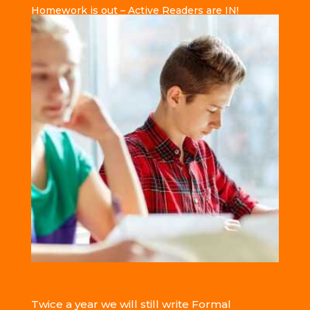
Homework is out – Active Readers are IN!
Twice a year we will still write Formal