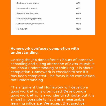
Homework confuses completion with
understanding.
Getting the job done after six hours of intensive
schooling and a long afternoon of extra-murals is
not about understanding or thinking. It is about
completion. Homework is checked to see if it
has been completed. The focus is on completion,
not understanding.
The argument that Homework will develop a
good work ethic is often used. Developing a
good work ethic is a wonderful attribute, but it is
almost impossible to list it as a measurable
learning influence. We accept that practice