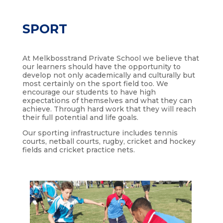
SPORT
At Melkbosstrand Private School we believe that
our learners should have the opportunity to
develop not only academically and culturally but
most certainly on the sport field too. We
encourage our students to have high
expectations of themselves and what they can
achieve. Through hard work that they will reach
their full potential and life goals.
Our sporting infrastructure includes tennis
courts, netball courts, rugby, cricket and hockey
fields and cricket practice nets.