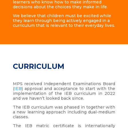
learners who know how to make informed
decisions about the choices they make in life.
We believe that children must be excited while
they learn through being actively engaged in a
curriculum that is relevant to their everyday lives.
CURRICULUM
MPS received Independent Examinations Board
(
IEB
) approval and acceptance to start with the
implementation of the IEB curriculum in 2022
and we haven’t looked back since.
The IEB curriculum was phased in together with
a new learning approach including dual-medium
classes.
The IEB matric certificate is internationally