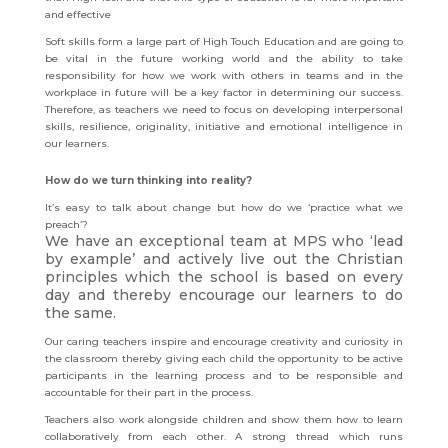
and effective
Soft skills form a large part of High Touch Education and are going to
be vital in the future working world and the ability to take
responsibility for how we work with others in teams and in the
workplace in future will be a key factor in determining our success.
Therefore, as teachers we need to focus on developing interpersonal
skills, resilience, originality, initiative and emotional intelligence in
our learners.
How do we turn thinking into reality?
It’s easy to talk about change but how do we ‘practice what we
preach’?
We have an exceptional team at MPS who ‘lead
by example’ and actively live out the Christian
principles which the school is based on every
day and thereby encourage our learners to do
the same.
Our caring teachers inspire and encourage creativity and curiosity in
the classroom thereby giving each child the opportunity to be active
participants in the learning process and to be responsible and
accountable for their part in the process.
Teachers also work alongside children and show them how to learn
collaboratively from each other. A strong thread which runs