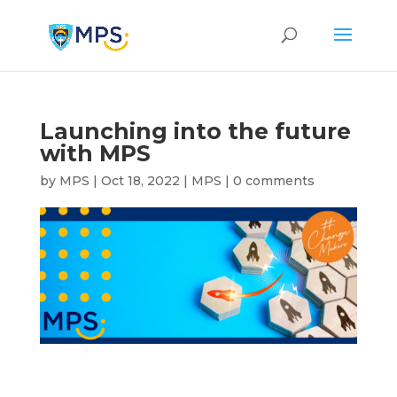
Launching into the future
with MPS
by
MPS
|
Oct 18, 2022
|
MPS
|
0 comments