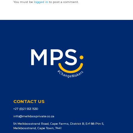
You must be
logged in
to post a comment.
CONTACT US
+27 (0)21 553 1530
info@melkbosprivate.co.za
54 Melkbosstrand Road, Cape Farms, District B, Erf 88 Ptn 5,
Melkbosstrand, Cape Town, 7441