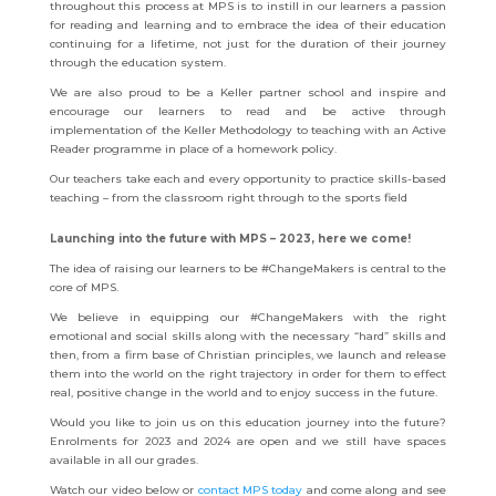
throughout this process at MPS is to instill in our learners a passion
for reading and learning and to embrace the idea of their education
continuing for a lifetime, not just for the duration of their journey
through the education system.
We are also proud to be a Keller partner school and inspire and
encourage our learners to read and be active through
implementation of the Keller Methodology to teaching with an Active
Reader programme in place of a homework policy.
Our teachers take each and every opportunity to practice skills-based
teaching – from the classroom right through to the sports field
Launching into the future with MPS – 2023, here we come!
The idea of raising our learners to be #ChangeMakers is central to the
core of MPS.
We believe in equipping our #ChangeMakers with the right
emotional and social skills along with the necessary “hard” skills and
then, from a firm base of Christian principles, we launch and release
them into the world on the right trajectory in order for them to effect
real, positive change in the world and to enjoy success in the future.
Would you like to join us on this education journey into the future?
Enrolments for 2023 and 2024 are open and we still have spaces
available in all our grades.
Watch our video below or
contact MPS today
and
come along and see