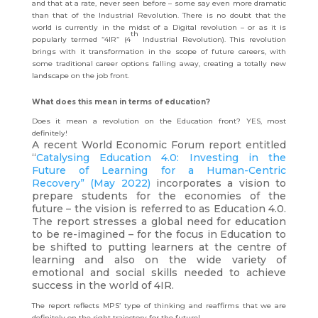
and that at a rate, never seen before – some say even more dramatic
than that of the Industrial Revolution. There is no doubt that the
world is currently in the midst of a Digital revolution – or as it is
th
popularly termed “4IR” (4
Industrial Revolution). This revolution
brings with it transformation in the scope of future careers, with
some traditional career options falling away, creating a totally new
landscape on the job front.
What does this mean in terms of education?
Does it mean a revolution on the Education front? YES, most
definitely!
A recent World Economic Forum report entitled
“
Catalysing Education 4.0: Investing in the
Future of Learning for a Human-Centric
Recovery” (May 2022)
incorporates a vision to
prepare students for the economies of the
future – the vision is referred to as Education 4.0.
The report stresses a global need for education
to be re-imagined – for the focus in Education to
be shifted to putting learners at the centre of
learning and also on the wide variety of
emotional and social skills needed to achieve
success in the world of 4IR.
The report reflects MPS’ type of thinking and reaffirms that we are
definitely on the right trajectory for the future!