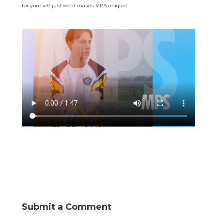
for yourself just what makes MPS unique!
Submit a Comment