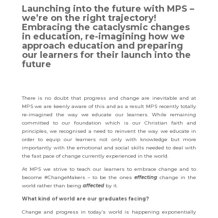
Launching into the future with MPS –
we’re on the right trajectory!
Embracing the cataclysmic changes
in education, re-imagining how we
approach education and preparing
our learners for their launch into the
future
There is no doubt that progress and change are inevitable and at
MPS we are keenly aware of this and as a result MPS recently totally
re-imagined the way we educate our learners. While remaining
committed to our foundation which is our Christian faith and
principles, we recognised a need to reinvent the way we educate in
order to equip our learners not only with knowledge but more
importantly with the emotional and social skills needed to deal with
the fast pace of change currently experienced in the world.
At MPS we strive to teach our learners to embrace change and to
become #ChangeMakers – to be the ones
effecting
change in the
world rather than being
affected
by it.
What kind of world are our graduates facing?
Change and progress in today’s world is happening exponentially