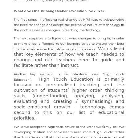
What does the #ChangeMaker revolution look like?
The first steps in affecting real change at MPS was to acknowledge
the need for change and accept the pervasive nature of technology in
the world as well as changes in teaching methodology.
The next steps were to figure out what changes to bring in, in order
to make a real difference to our learners so as to ensure their best
We realised
chance of success in the future world of tomorrow.
that key elements of how we teach needed to
change and our teachers need to guide and
facilitate rather than instruct.
Another key element to be introduced was “High Touch
High Touch Education is primarily
Education”.
focused on personalised teaching and the
cultivation of students’ higher order thinking
skills (understanding, applying, analysing,
evaluating and creating / synthesising) and
socio-emotional growth – technology comes
second to this on our list of educational
priorities.
While we accept the high-tech nature of the world we firmly believe
developing children and adolescents need more “High Touch” rather
than High Tech and that this type of education is far more important