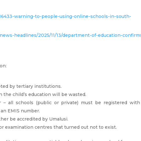
616433-warning-to-people-using-online-schools-in-south-
w/news-headlines/2025/11/13/department-of-education-confirm
on:
ted by tertiary institutions.
 the child’s education will be wasted.
r – all schools (public or private) must be registered with
e an EMIS number.
ther be accredited by Umalusi.
r examination centres that turned out not to exist.