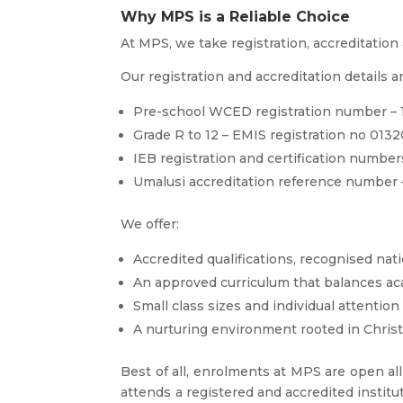
Why MPS is a Reliable Choice
At MPS, we take registration, accreditation 
Our registration and accreditation details ar
Pre-school WCED registration number – 1
Grade R to 12 – EMIS registration no 013
IEB registration and certification numb
Umalusi accreditation reference number 
We offer:
Accredited qualifications, recognised nati
An approved curriculum that balances ac
Small class sizes and individual attention
A nurturing environment rooted in Christ
Best of all, enrolments at MPS are open all
attends a registered and accredited institu