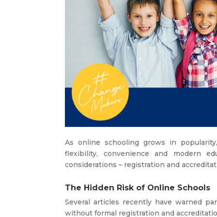
As online schooling grows in popularit
flexibility, convenience and modern edu
considerations – registration and accreditat
The Hidden Risk of Online Schools
Several articles recently have warned pa
without formal registration and accreditatio