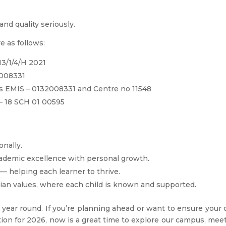
and quality seriously.
e as follows:
3/1/4/H 2021
2008331
ers EMIS – 0132008331 and Centre no 11548
– 18 SCH 01 00595
onally.
ademic excellence with personal growth.
 — helping each learner to thrive.
ian values, where each child is known and supported.
 year round. If you’re planning ahead or want to ensure your 
tion for 2026, now is a great time to explore our campus, mee