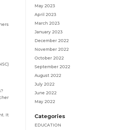
May 2023
April 2023
March 2023
ners
January 2023
December 2022
November 2022
October 2022
(NSC)
September 2022
August 2022
July 2022
s?
June 2022
acher
May 2022
t. It
Categories
EDUCATION