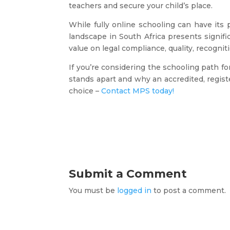
teachers and secure your child’s place.
While fully online schooling can have its 
landscape in South Africa presents signifi
value on legal compliance, quality, recogni
If you’re considering the schooling path 
stands apart and why an accredited, regis
choice –
Contact MPS today!
Submit a Comment
You must be
logged in
to post a comment.