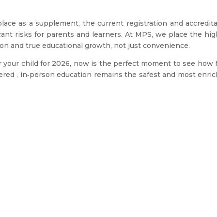
place as a supplement, the current registration and accredit
cant risks for parents and learners. At MPS, we place the hi
tion and true educational growth, not just convenience.
for your child for 2026, now is the perfect moment to see ho
tered , in‑person education remains the safest and most enri