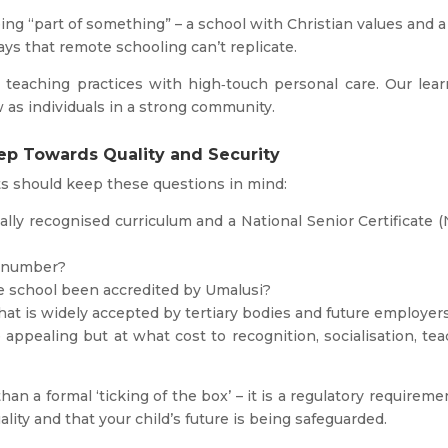
ng “part of something” – a school with Christian values and a
ays that remote schooling can’t replicate.
teaching practices with high‑touch personal care. Our lear
 as individuals in a strong community.
tep Towards Quality and Security
s should keep these questions in mind:
nally recognised curriculum and a National Senior Certificate 
n number?
he school been accredited by Umalusi?
hat is widely accepted by tertiary bodies and future employer
 appealing but at what cost to recognition, socialisation, te
an a formal ‘ticking of the box’ – it is a regulatory requiremen
lity and that your child’s future is being safeguarded.