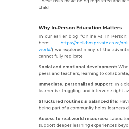
These risks make being registered and acc
child.
Why In‑Person Education Matters
In our earlier blog, “Online vs. In Person
here:
https://melkbosprivate.co.za/onl
world/
) we explored many of the advanta
cannot fully replicate:
Social and emotional development:
When 
peers and teachers, learning to collaborat
Immediate, personalised support:
In a cl
learner is struggling, and intervene right a
Structured routines & balanced life:
Havi
being part of a community helps learners 
Access to real‑world resources:
Laborator
support deeper learning experiences beyo