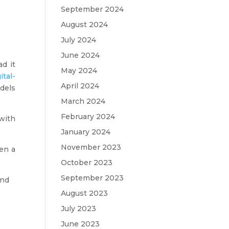
September 2024
August 2024
July 2024
June 2024
ad it
May 2024
ital-
April 2024
dels
March 2024
February 2024
with
January 2024
November 2023
hen a
October 2023
September 2023
and
August 2023
July 2023
June 2023