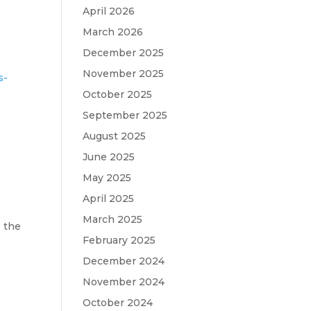
April 2026
March 2026
December 2025
November 2025
s-
October 2025
September 2025
August 2025
June 2025
May 2025
April 2025
March 2025
 the
February 2025
December 2024
November 2024
October 2024