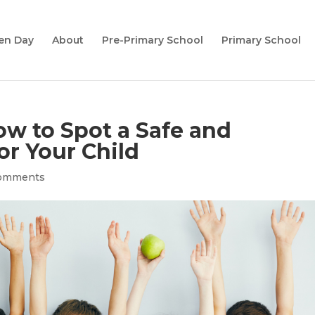
en Day
About
Pre-Primary School
Primary School
w to Spot a Safe and
or Your Child
comments