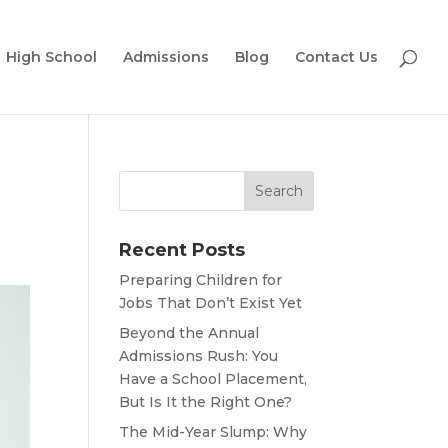
High School
Admissions
Blog
Contact Us
Recent Posts
Preparing Children for
Jobs That Don’t Exist Yet
Beyond the Annual
Admissions Rush: You
Have a School Placement,
But Is It the Right One?
The Mid-Year Slump: Why