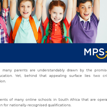
y, many parents are understandably drawn by the promis
cation. Yet, behind that appealing surface lies two crit
ion.
rents of many online schools in South Africa that are opera
n for nationally‑recognised qualifications.