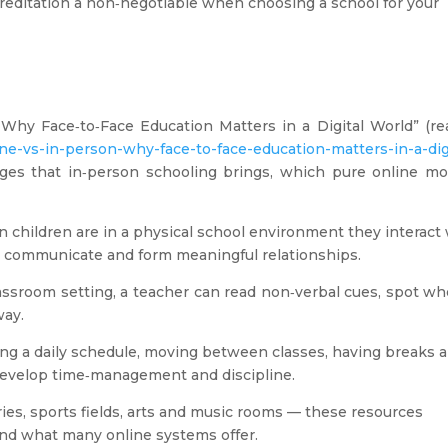
reditation a non‑negotiable when choosing a school for your
: Why Face‑to‑Face Education Matters in a Digital World” (re
ine-vs-in-person-why-face-to-face-education-matters-in-a-dig
ges that in‑person schooling brings, which pure online mo
children are in a physical school environment they interact 
e, communicate and form meaningful relationships.
assroom setting, a teacher can read non‑verbal cues, spot w
way.
ng a daily schedule, moving between classes, having breaks 
develop time‑management and discipline.
ies, sports fields, arts and music rooms — these resources
nd what many online systems offer.