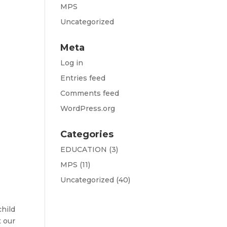
MPS
Uncategorized
Meta
Log in
Entries feed
Comments feed
WordPress.org
Categories
EDUCATION
(3)
MPS
(11)
Uncategorized
(40)
child
t our