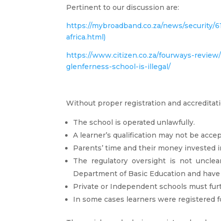
Pertinent to our discussion are:
https://mybroadband.co.za/news/security/
africa.html)
https://www.citizen.co.za/fourways-revie
glenferness-school-is-illegal/
Without proper registration and accreditati
The school is operated unlawfully.
A learner’s qualification may not be accep
Parents’ time and their money invested in
The regulatory oversight is not unclea
Department of Basic Education and hav
Private or Independent schools must fur
In some cases learners were registered fo