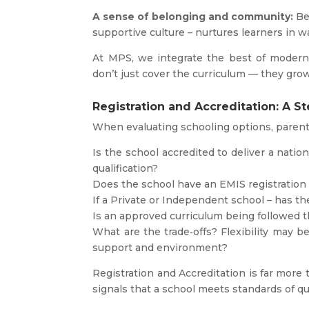
A sense of belonging and community:
Bei
supportive culture – nurtures learners in w
At MPS, we integrate the best of modern 
don’t just cover the curriculum — they grow
Registration and Accreditation: A S
When evaluating schooling options, parent
Is the school accredited to deliver a natio
qualification?
Does the school have an EMIS registratio
If a Private or Independent school – has t
Is an approved curriculum being followed t
What are the trade‑offs? Flexibility may be
support and environment?
Registration and Accreditation is far more th
signals that a school meets standards of qua