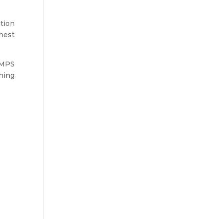
ation
ghest
w MPS
ching