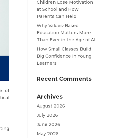
Children Lose Motivation
at School and How
Parents Can Help
Why Values-Based
Education Matters More
Than Ever in the Age of AI
How Small Classes Build
Big Confidence in Young
Learners
Recent Comments
e of
Archives
ical
August 2026
July 2026
June 2026
ting
May 2026