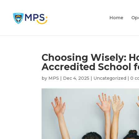
Home
Op
Choosing Wisely: Ho
Accredited School f
by
MPS
|
Dec 4, 2025
|
Uncategorized
|
0 